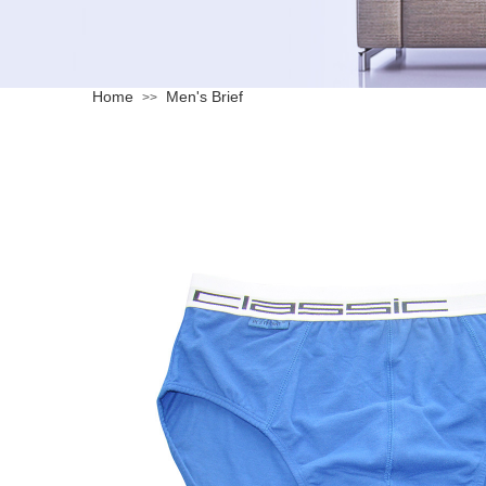
Home
Men's Brief
>>