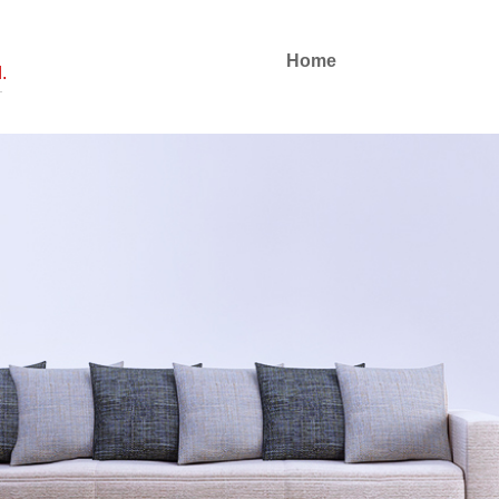
Home
.