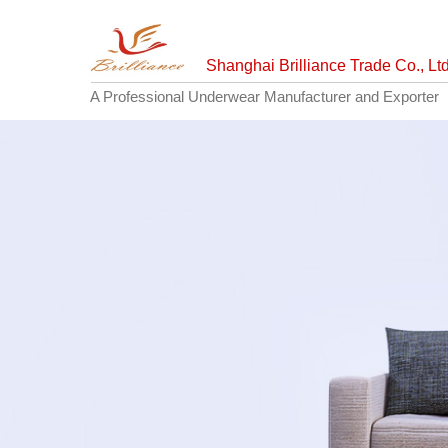
Shanghai Brilliance Trade Co., Ltd
A Professional Underwear Manufacturer and Exporter