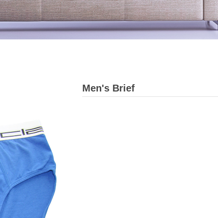
Men's Brief