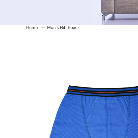
Home
Men's Rib Boxer
>>