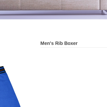
Men's Rib Boxer