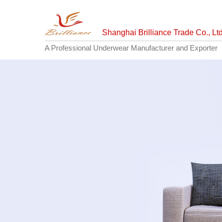
Shanghai Brilliance Trade Co., Ltd
A Professional Underwear Manufacturer and Exporter