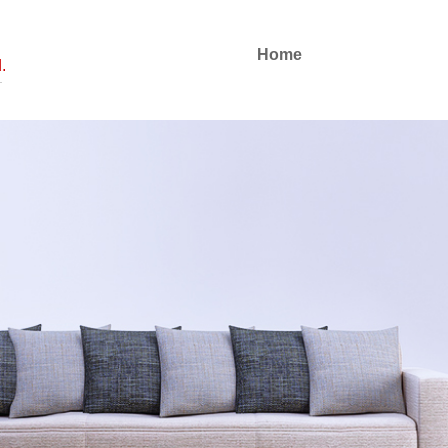
Home
.